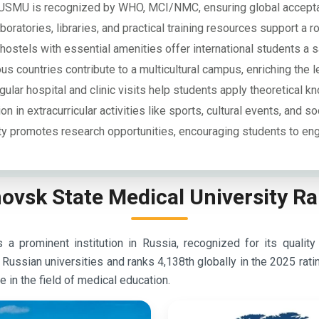
USMU is recognized by WHO, MCI/NMC, ensuring global accepta
oratories, libraries, and practical training resources support a r
ostels with essential amenities offer international students a s
s countries contribute to a multicultural campus, enriching the l
ular hospital and clinic visits help students apply theoretical k
on in extracurricular activities like sports, cultural events, and so
ty promotes research opportunities, encouraging students to eng
ovsk State Medical University R
a prominent institution in Russia, recognized for its quality
ssian universities and ranks 4,138th globally in the 2025 rati
 in the field of medical education.