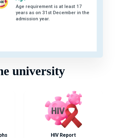
Age requirement is at least 17
years as on 31st December in the
admission year.
he university
phs
HIV Report