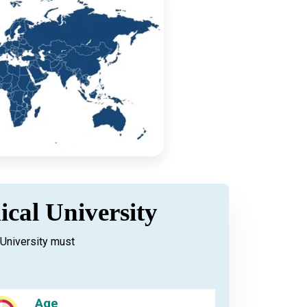
ical University
University must
Age