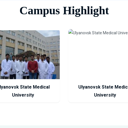
Campus Highlight
lyanovsk State Medical
Ulyanovsk State Medic
University
University