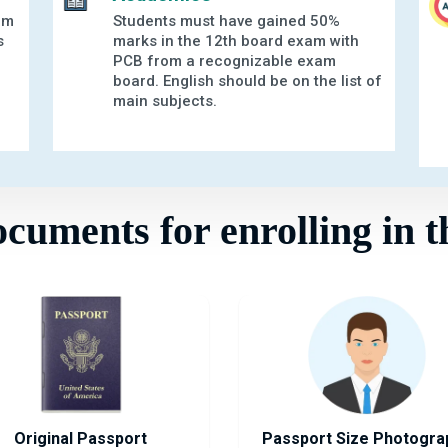
am
Students must have gained 50%
s
marks in the 12th board exam with
PCB from a recognizable exam
board. English should be on the list of
main subjects.
uments for enrolling in t
Original Passport
Passport Size Photogra