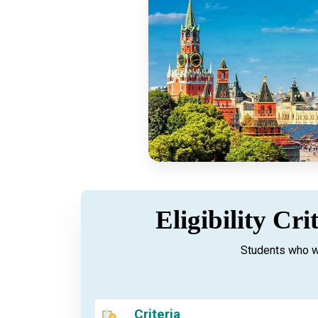
Eligibility Cr
Students who w
Criteria