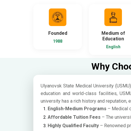
Founded
Medium of
Education
1988
English
Why Choo
Ulyanovsk State Medical University (USMU) i
education and world-class facilities, USM
university has a rich history and reputation,
English-Medium Programs
– Medical co
Affordable Tuition Fees
– The universi
Highly Qualified Faculty
– Renowned prof