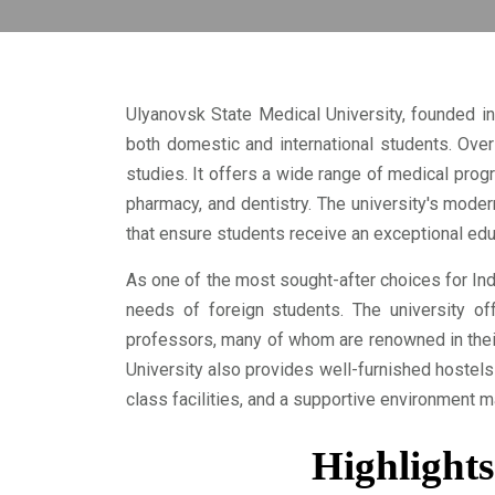
Ulyanovsk State Medical University, founded in
both domestic and international students. Over 
studies. It offers a wide range of medical progr
pharmacy, and dentistry. The university's modern
that ensure students receive an exceptional edu
As one of the most sought-after choices for In
needs of foreign students. The university off
professors, many of whom are renowned in their
University also provides well-furnished hostel
class facilities, and a supportive environment 
Highlights