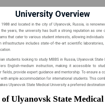
University Overview
 1988 and located in the city of Ulyanovsk, Russia, is renowned
the years, the university has built a strong reputation as one o
ams that cater to various student interests, allowing individuals 
 infrastructure includes state-of-the-art scientific laboratories
cation.
dian students looking to study MBBS in Russia, Ulyanovsk State 
ers English-medium instruction, making it accessible to stud
 fields, provide expert guidance and mentorship. To ensure a c
s with ample accommodation for international students. This com
makes Ulyanovsk State Medical University a preferred destination
 of Ulyanovsk State Medical