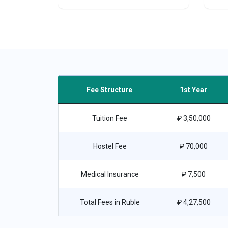
Fee Structure
1st Year
Tuition Fee
₽ 3,50,000
Hostel Fee
₽ 70,000
Medical Insurance
₽ 7,500
Total Fees in Ruble
₽ 4,27,500