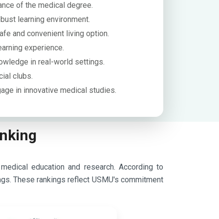
nce of the medical degree.
obust learning environment.
afe and convenient living option.
earning experience.
nowledge in real-world settings.
cial clubs.
age in innovative medical studies.
anking
 medical education and research.
According to
ngs.
These rankings reflect USMU's commitment