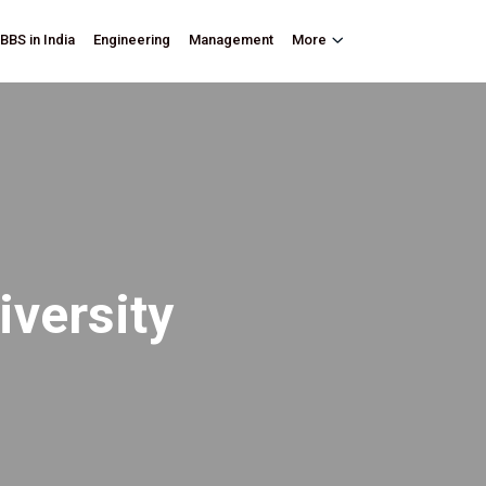
BBS in India
Engineering
Management
More
iversity