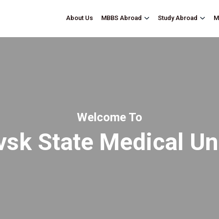
About Us
M
MBBS Abroad
Study Abroad
Welcome To
sk State Medical Un