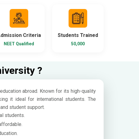
dmission Criteria
Students Trained
NEET Qualified
50,000
versity ?
education abroad. Known for its high-quality
g it ideal for international students. The
, and student support.
al students.
affordable.
ucation.