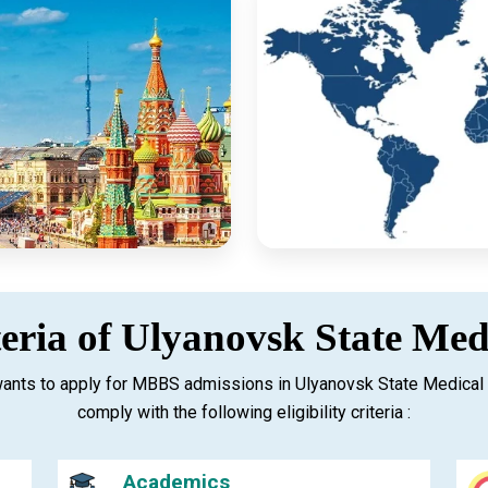
iteria of Ulyanovsk State Med
ants to apply for MBBS admissions in Ulyanovsk State Medical 
comply with the following eligibility criteria :
Academics