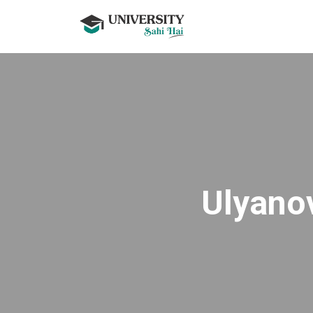
Ulyanov