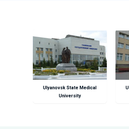
Ulyanovsk State Medical
U
University