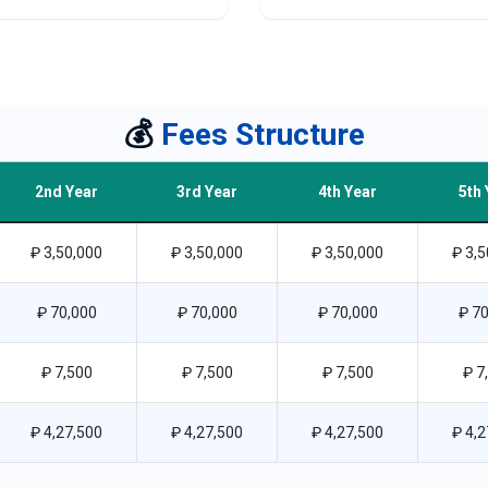
💰
Fees Structure
2nd Year
3rd Year
4th Year
5th 
₽ 3,50,000
₽ 3,50,000
₽ 3,50,000
₽ 3,5
₽ 70,000
₽ 70,000
₽ 70,000
₽ 70
₽ 7,500
₽ 7,500
₽ 7,500
₽ 7
₽ 4,27,500
₽ 4,27,500
₽ 4,27,500
₽ 4,2