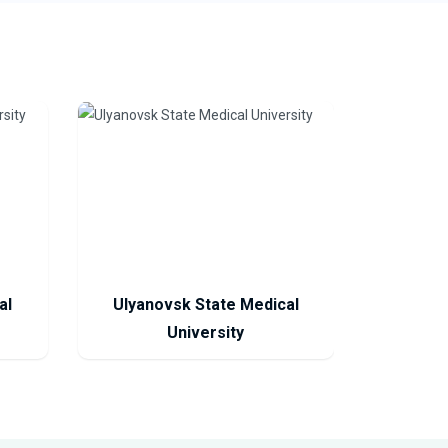
al
Ulyanovsk State Medical
University