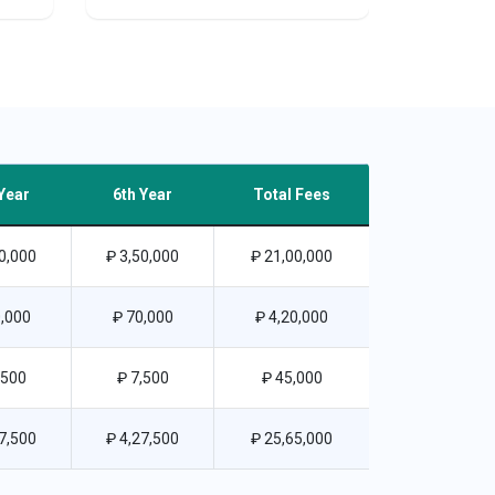
Year
6th Year
Total Fees
0,000
₽ 3,50,000
₽ 21,00,000
,000
₽ 70,000
₽ 4,20,000
,500
₽ 7,500
₽ 45,000
7,500
₽ 4,27,500
₽ 25,65,000