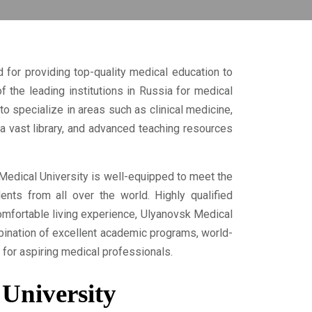
 for providing top-quality medical education to
f the leading institutions in Russia for medical
to specialize in areas such as clinical medicine,
, a vast library, and advanced teaching resources
Medical University is well-equipped to meet the
ents from all over the world. Highly qualified
omfortable living experience, Ulyanovsk Medical
bination of excellent academic programs, world-
 for aspiring medical professionals.
 University