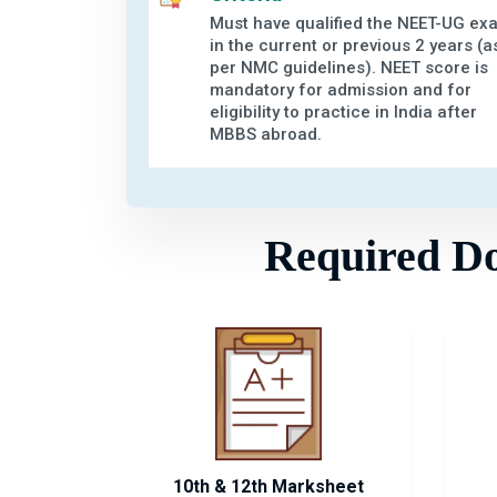
Must have qualified the NEET-UG ex
in the current or previous 2 years (a
per NMC guidelines). NEET score is
mandatory for admission and for
eligibility to practice in India after
MBBS abroad.
Required Doc
10th & 12th Marksheet