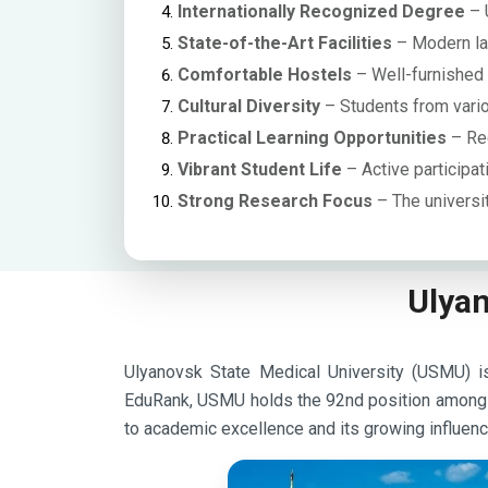
Internationally Recognized Degree
– 
State-of-the-Art Facilities
– Modern lab
Comfortable Hostels
– Well-furnished h
Cultural Diversity
– Students from variou
Practical Learning Opportunities
– Reg
Vibrant Student Life
– Active participati
Strong Research Focus
– The universi
Ulyan
Ulyanovsk State Medical University (USMU) is 
EduRank, USMU holds the 92nd position among Ru
to academic excellence and its growing influence