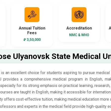
Annual Tuition
Accreditation
A
Fees
NMC & WHO
₽ 3,50,000
se Ulyanovsk State Medical Uni
s an excellent choice for students aspiring to pursue medical 
U provides a comprehensive medical program in English, makin
 especially for its strong emphasis on practical learning, research
urses are taught in English, making it accessible for internation
ty offers cost-effective tuition, making medical education more 
essors and experts in the medical field provide high-quality ed