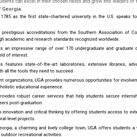
ents can excel in their chosen fields and grow into leaders of
f Georgia:
785 as the first state-chartered university in the U.S. speaks to
s prestigious accreditations from the Southern Association of 
gh academic and research standards recognized worldwide.
 an impressive range of over 170 undergraduate and graduate d
ld of interest.
eatures state-of-the-art laboratories, extensive libraries, ad
ith all the tools they need to succeed.
t organizations, UGA provides numerous opportunities for involvement 
holistic educational experience.
rovides robust career services that help students secure internsh
eers post-graduation.
nnovation and critical thinking by offering students access to ex
al-level projects.
eorgia, a charming and lively college town, UGA offers students 
outdoor recreational activities.