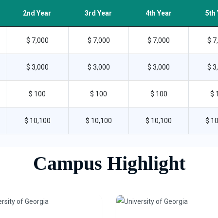
2nd Year
3rd Year
4th Year
5th
$ 7,000
$ 7,000
$ 7,000
$ 7
$ 3,000
$ 3,000
$ 3,000
$ 3
$ 100
$ 100
$ 100
$ 
$ 10,100
$ 10,100
$ 10,100
$ 1
Campus Highlight