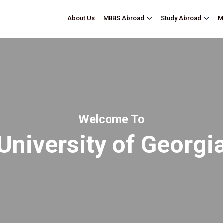
About Us
M
MBBS Abroad
Study Abroad
Welcome To
University of Georgi