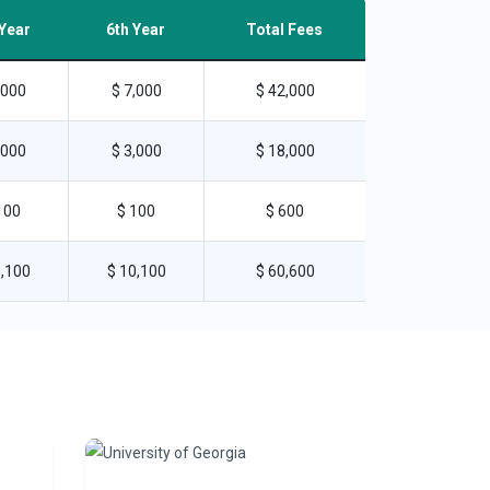
 Year
6th Year
Total Fees
,000
$ 7,000
$ 42,000
,000
$ 3,000
$ 18,000
100
$ 100
$ 600
0,100
$ 10,100
$ 60,600