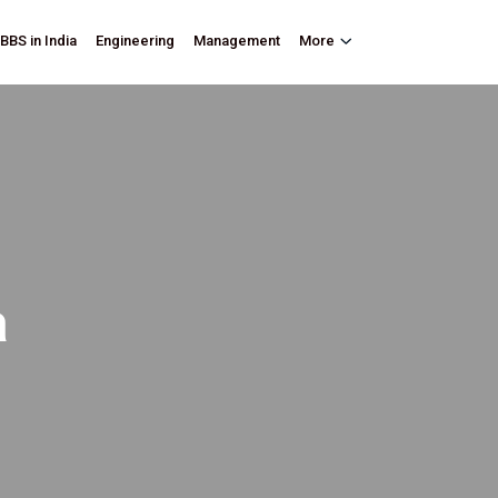
BBS in India
Engineering
Management
More
a