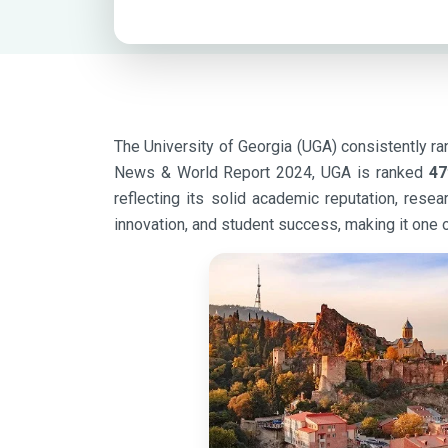
The University of Georgia (UGA) consistently ran
News & World Report 2024, UGA is ranked
47
reflecting its solid academic reputation, res
innovation, and student success, making it one o