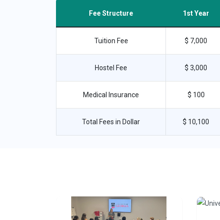
Fee Structure
1st Year
Tuition Fee
$ 7,000
Hostel Fee
$ 3,000
Medical Insurance
$ 100
Total Fees in Dollar
$ 10,100