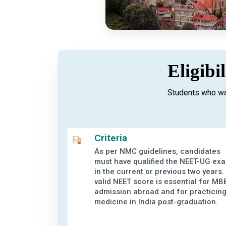
Eligibi
Students who wa
Criteria
As per NMC guidelines, candidates
must have qualified the NEET-UG ex
in the current or previous two years.
valid NEET score is essential for MB
admission abroad and for practicin
medicine in India post-graduation.