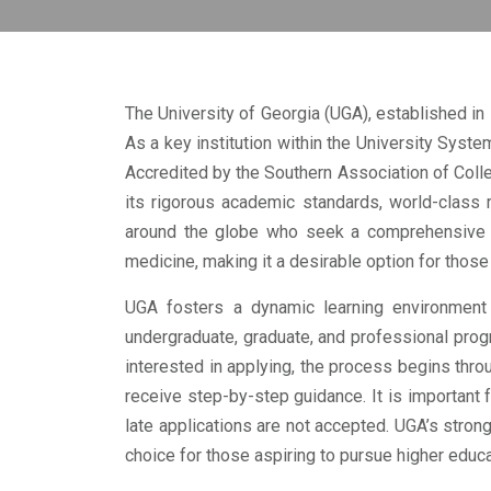
The University of Georgia (UGA), established in 
As a key institution within the University Syste
Accredited by the Southern Association of Coll
its rigorous academic standards, world-class 
around the globe who seek a comprehensive an
medicine, making it a desirable option for thos
UGA fosters a dynamic learning environment 
undergraduate, graduate, and professional prog
interested in applying, the process begins thro
receive step-by-step guidance. It is important
late applications are not accepted. UGA’s stro
choice for those aspiring to pursue higher educa