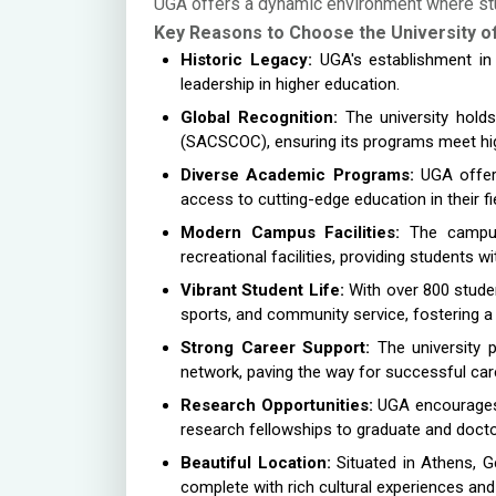
UGA offers a dynamic environment where stud
Key Reasons to Choose the University o
Historic Legacy:
UGA's establishment in 1
leadership in higher education.
Global Recognition:
The university hold
(SACSCOC), ensuring its programs meet hi
Diverse Academic Programs:
UGA offers
access to cutting-edge education in their fie
Modern Campus Facilities:
The campus f
recreational facilities, providing students w
Vibrant Student Life:
With over 800 studen
sports, and community service, fostering a 
Strong Career Support:
The university p
network, paving the way for successful car
Research Opportunities:
UGA encourages i
research fellowships to graduate and doctor
Beautiful Location:
Situated in Athens, G
complete with rich cultural experiences and 