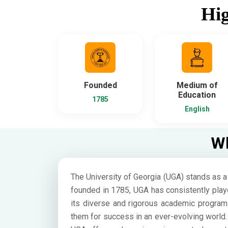
Hig
Founded
Medium of
Education
1785
English
Wh
The University of Georgia (UGA) stands as a 
founded in 1785, UGA has consistently playe
its diverse and rigorous academic program
them for success in an ever-evolving world. 