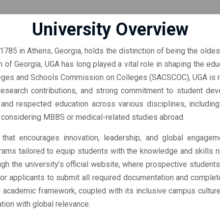
University Overview
1785 in Athens, Georgia, holds the distinction of being the oldest
m of Georgia, UGA has long played a vital role in shaping the educ
eges and Schools Commission on Colleges (SACSCOC), UGA is rec
research contributions, and strong commitment to student deve
d respected education across various disciplines, including 
e considering MBBS or medical-related studies abroad.
that encourages innovation, leadership, and global engageme
rams tailored to equip students with the knowledge and skills ne
ugh the university’s official website, where prospective students
 for applicants to submit all required documentation and complet
ng academic framework, coupled with its inclusive campus cultur
tion with global relevance.