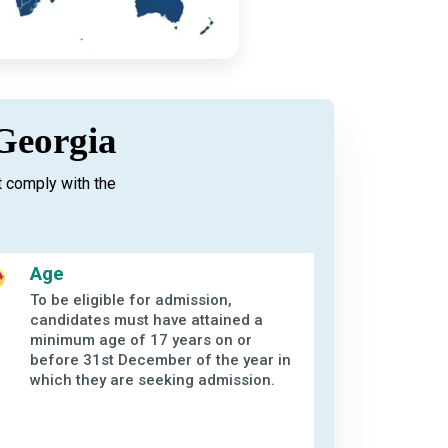
 Georgia
 comply with the
Age
To be eligible for admission,
candidates must have attained a
minimum age of 17 years on or
before 31st December of the year in
which they are seeking admission.