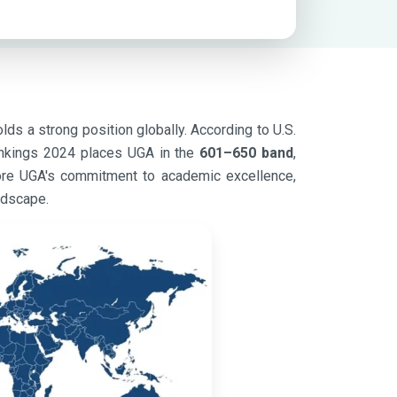
lds a strong position globally. According to U.S.
nkings 2024 places UGA in the
601–650 band
,
score UGA's commitment to academic excellence,
ndscape.