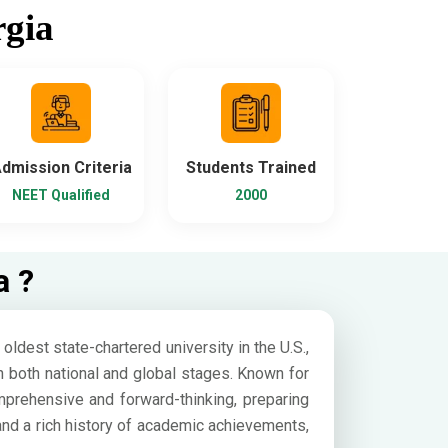
rgia
dmission Criteria
Students Trained
NEET Qualified
2000
a ?
ldest state-chartered university in the U.S.,
n both national and global stages. Known for
prehensive and forward-thinking, preparing
 and a rich history of academic achievements,