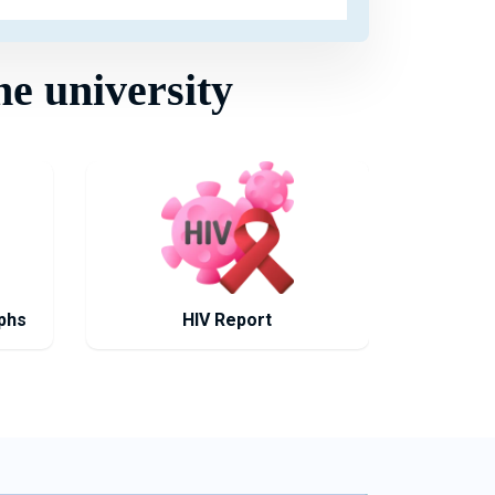
he university
phs
HIV Report