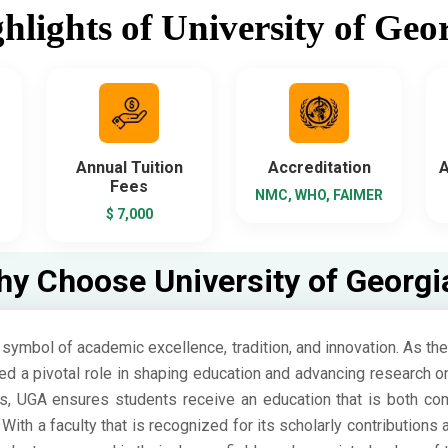
hlights of University of Geo
Annual Tuition
Accreditation
A
Fees
NMC, WHO, FAIMER
$ 7,000
y Choose University of Georgi
symbol of academic excellence, tradition, and innovation. As the o
d a pivotal role in shaping education and advancing research o
s, UGA ensures students receive an education that is both com
With a faculty that is recognized for its scholarly contributions