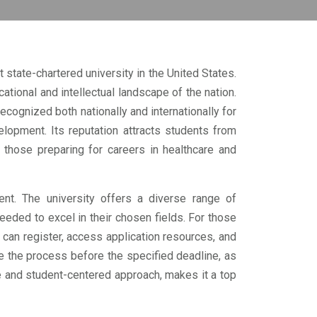
 state-chartered university in the United States.
ational and intellectual landscape of the nation.
ognized both nationally and internationally for
lopment. Its reputation attracts students from
those preparing for careers in healthcare and
nt. The university offers a diverse range of
eded to excel in their chosen fields. For those
 can register, access application resources, and
e the process before the specified deadline, as
e and student-centered approach, makes it a top