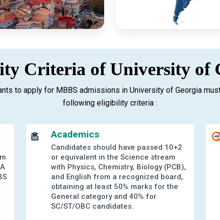
lity Criteria of University of
nts to apply for MBBS admissions in University of Georgia must
following eligibility criteria :
Academics
Candidates should have passed 10+2
am
or equivalent in the Science stream
 A
with Physics, Chemistry, Biology (PCB),
BS
and English from a recognized board,
g
obtaining at least 50% marks for the
General category and 40% for
SC/ST/OBC candidates.