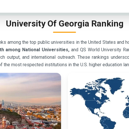
University Of Georgia Ranking
ks among the top public universities in the United States and ho
th among National Universities,
and QS World University Ra
earch output, and international outreach. These rankings under
f the most respected institutions in the U.S. higher education la