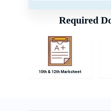
Required Doc
10th & 12th Marksheet