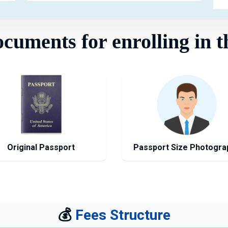
uments for enrolling in t
Original Passport
Passport Size Photogra
💰
Fees Structure