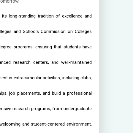
 tomorrow.
 its long-standing tradition of excellence and
Colleges and Schools Commission on Colleges
egree programs, ensuring that students have
vanced research centers, and well-maintained
in extracurricular activities, including clubs,
ips, job placements, and build a professional
tensive research programs, from undergraduate
a welcoming and student-centered environment,