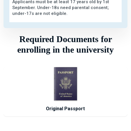
Applicants must be at least 17 years old by 1st
September. Under-18s need parental consent;
under-17s are not eligible.
Required Documents for
enrolling in the university
Passport Size Photographs