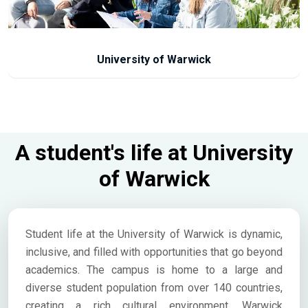
University of Warwick
A student's life at University
of Warwick
Student life at the University of Warwick is dynamic,
inclusive, and filled with opportunities that go beyond
academics. The campus is home to a large and
diverse student population from over 140 countries,
creating a rich cultural environment. Warwick