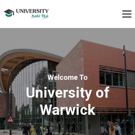
Welcome To
University of
Warwick