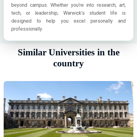
beyond campus. Whether you're into research, art,
tech, or leadership, Warwick’s student life is
designed to help you excel personally and
professionally.
Similar Universities in the
country