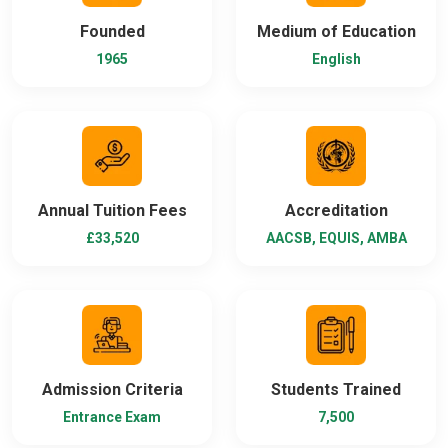
Founded
Medium of Education
1965
English
Annual Tuition Fees
Accreditation
£33,520
AACSB, EQUIS, AMBA
Admission Criteria
Students Trained
Entrance Exam
7,500