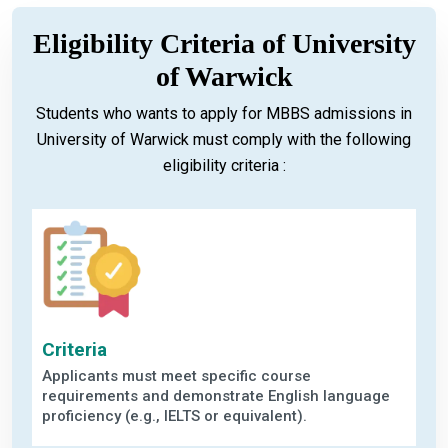
Eligibility Criteria of University
of Warwick
Students who wants to apply for MBBS admissions in
University of Warwick must comply with the following
eligibility criteria :
Criteria
Applicants must meet specific course
requirements and demonstrate English language
proficiency (e.g., IELTS or equivalent).