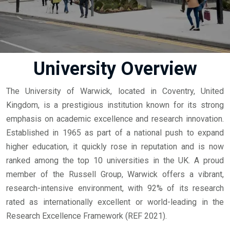
University Overview
The University of Warwick, located in Coventry, United
Kingdom, is a prestigious institution known for its strong
emphasis on academic excellence and research innovation.
Established in 1965 as part of a national push to expand
higher education, it quickly rose in reputation and is now
ranked among the top 10 universities in the UK. A proud
member of the Russell Group, Warwick offers a vibrant,
research-intensive environment, with 92% of its research
rated as internationally excellent or world-leading in the
Research Excellence Framework (REF 2021).