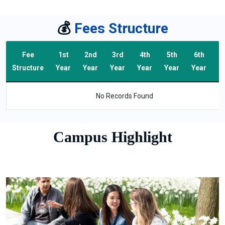
💰
Fees Structure
Fee
1st
2nd
3rd
4th
5th
6th
T
Structure
Year
Year
Year
Year
Year
Year
F
No Records Found
Campus Highlight