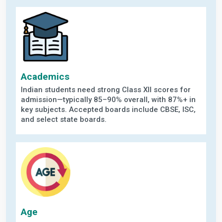
Academics
Indian students need strong Class XII scores for
admission—typically 85–90% overall, with 87%+ in
key subjects. Accepted boards include CBSE, ISC,
and select state boards.
Age