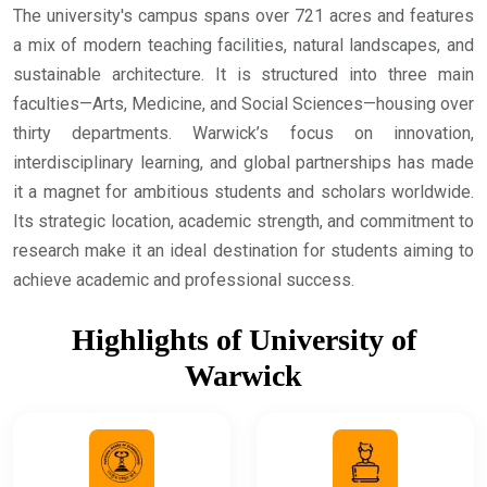
The university's campus spans over 721 acres and features
a mix of modern teaching facilities, natural landscapes, and
sustainable architecture. It is structured into three main
faculties—Arts, Medicine, and Social Sciences—housing over
thirty departments. Warwick’s focus on innovation,
interdisciplinary learning, and global partnerships has made
it a magnet for ambitious students and scholars worldwide.
Its strategic location, academic strength, and commitment to
research make it an ideal destination for students aiming to
achieve academic and professional success.
Highlights of University of
Warwick