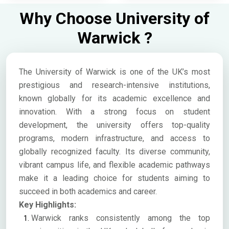
Why Choose University of
Warwick ?
The University of Warwick is one of the UK’s most
prestigious and research-intensive institutions,
known globally for its academic excellence and
innovation. With a strong focus on student
development, the university offers top-quality
programs, modern infrastructure, and access to
globally recognized faculty. Its diverse community,
vibrant campus life, and flexible academic pathways
make it a leading choice for students aiming to
succeed in both academics and career.
Key Highlights:
Warwick ranks consistently among the top