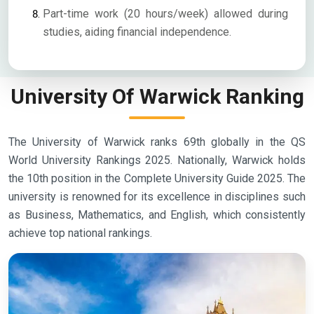
Part-time work (20 hours/week) allowed during
studies, aiding financial independence.
University Of Warwick Ranking
The University of Warwick ranks 69th globally in the QS
World University Rankings 2025. Nationally, Warwick holds
the 10th position in the Complete University Guide 2025. The
university is renowned for its excellence in disciplines such
as Business, Mathematics, and English, which consistently
achieve top national rankings.