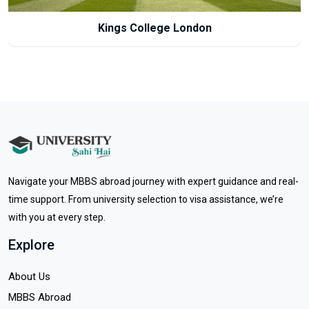
Newcastle University
Navigate your MBBS abroad journey with expert guidance and real-
time support. From university selection to visa assistance, we’re
with you at every step.
Explore
About Us
MBBS Abroad