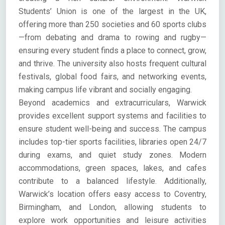
Students’ Union is one of the largest in the UK,
offering more than 250 societies and 60 sports clubs
—from debating and drama to rowing and rugby—
ensuring every student finds a place to connect, grow,
and thrive. The university also hosts frequent cultural
festivals, global food fairs, and networking events,
making campus life vibrant and socially engaging.
Beyond academics and extracurriculars, Warwick
provides excellent support systems and facilities to
ensure student well-being and success. The campus
includes top-tier sports facilities, libraries open 24/7
during exams, and quiet study zones. Modern
accommodations, green spaces, lakes, and cafes
contribute to a balanced lifestyle. Additionally,
Warwick’s location offers easy access to Coventry,
Birmingham, and London, allowing students to
explore work opportunities and leisure activities