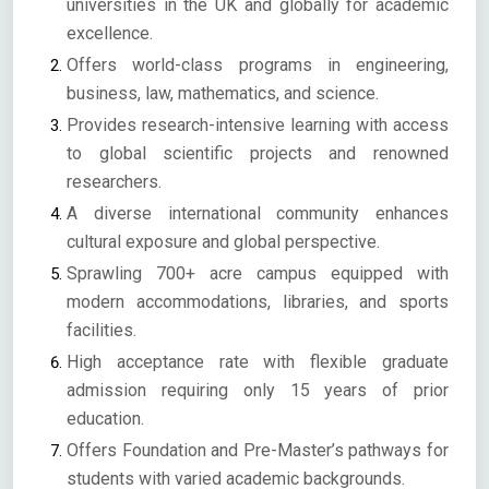
universities in the UK and globally for academic
excellence.
Offers world-class programs in engineering,
business, law, mathematics, and science.
Provides research-intensive learning with access
to global scientific projects and renowned
researchers.
A diverse international community enhances
cultural exposure and global perspective.
Sprawling 700+ acre campus equipped with
modern accommodations, libraries, and sports
facilities.
High acceptance rate with flexible graduate
admission requiring only 15 years of prior
education.
Offers Foundation and Pre-Master’s pathways for
students with varied academic backgrounds.