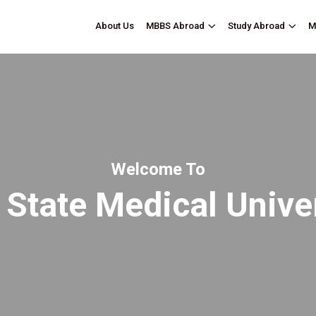
About Us
M
MBBS Abroad
Study Abroad
Welcome To
 State Medical Unive