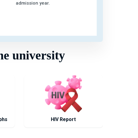
admission year.
he university
phs
HIV Report