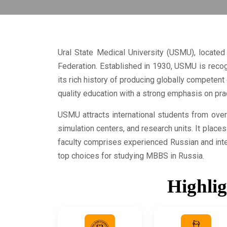
Ural State Medical University (USMU), located 
Federation. Established in 1930, USMU is recog
its rich history of producing globally compete
quality education with a strong emphasis on practi
USMU attracts international students from over 
simulation centers, and research units. It place
faculty comprises experienced Russian and inte
top choices for studying MBBS in Russia.
Highlig