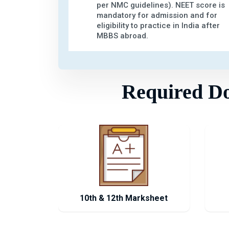
per NMC guidelines). NEET score is
mandatory for admission and for
eligibility to practice in India after
MBBS abroad.
Required Doc
10th & 12th Marksheet