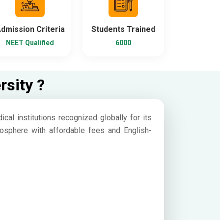
dmission Criteria
Students Trained
NEET Qualified
6000
rsity ?
cal institutions recognized globally for its
atmosphere with affordable fees and English-