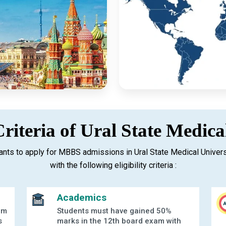
 Criteria of Ural State Medica
nts to apply for MBBS admissions in Ural State Medical Univer
with the following eligibility criteria :
Academics
am
Students must have gained 50%
s
marks in the 12th board exam with