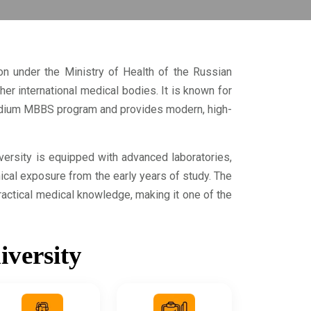
ion under the Ministry of Health of the Russian
r international medical bodies. It is known for
-medium MBBS program and provides modern, high-
iversity is equipped with advanced laboratories,
nical exposure from the early years of study. The
actical medical knowledge, making it one of the
iversity