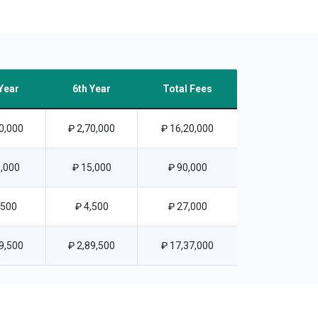
Year
6th Year
Total Fees
0,000
₽ 2,70,000
₽ 16,20,000
,000
₽ 15,000
₽ 90,000
,500
₽ 4,500
₽ 27,000
9,500
₽ 2,89,500
₽ 17,37,000