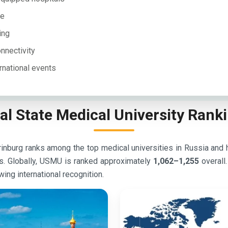
le
ing
onnectivity
rnational events
al State Medical University Rank
nburg ranks among the top medical universities in Russia and hol
s. Globally, USMU is ranked approximately
1,062–1,255
overall
wing international recognition.