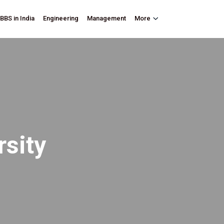
BBS in India
Engineering
Management
More
rsity