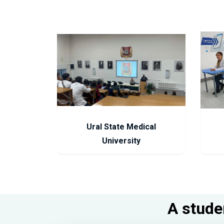
Ural State Medical
University
A studen