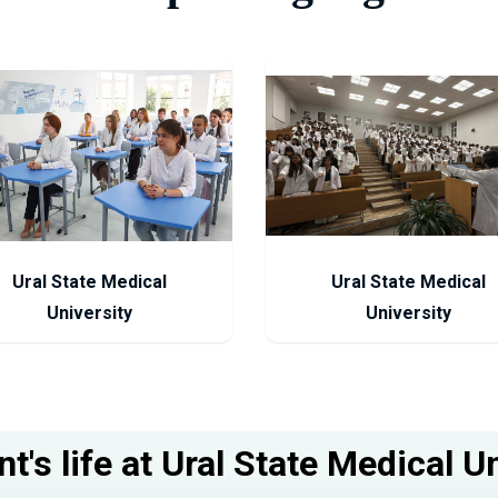
Ural State Medical
Ural State Medical
University
University
t's life at Ural State Medical U