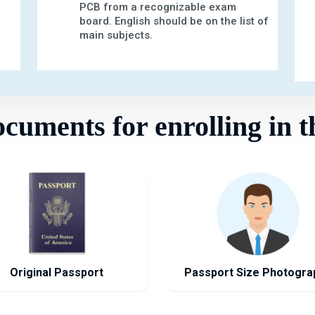
PCB from a recognizable exam
board. English should be on the list of
main subjects.
uments for enrolling in t
Original Passport
Passport Size Photogra