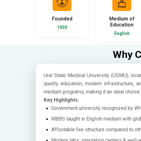
Founded
Medium of
Education
1930
English
Why Ch
Ural State Medical University (USMU), locat
quality education, modern infrastructure, a
medium programs, making it an ideal choice 
Key Highlights:
Government university recognized by 
MBBS taught in English medium with glob
Affordable fee structure compared to oth
Modern labs, simulation centers & well-