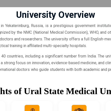
University Overview
in Yekaterinburg, Russia, is a prestigious government institut
nized by the NMC (National Medical Commission), WHO, and othe
nt doctors and researchers. The university offers a full English
cal training in affiliated multi-specialty hospitals.
40 countries, including a significant number from India. The un
s a strong focus on innovation, evidence-based medicine, and cli
rnational doctors who guide students with both academic and pr
hts of Ural State Medical Un