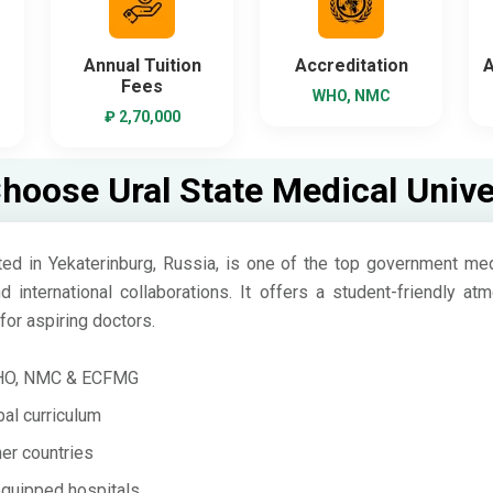
Annual Tuition
Accreditation
A
Fees
WHO, NMC
₽ 2,70,000
oose Ural State Medical Unive
ed in Yekaterinburg, Russia, is one of the top government medi
nd international collaborations. It offers a student-friendly 
for aspiring doctors.
WHO, NMC & ECFMG
al curriculum
er countries
equipped hospitals