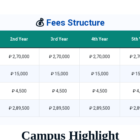
💰
Fees Structure
2nd Year
3rd Year
4th Year
5th 
₽ 2,70,000
₽ 2,70,000
₽ 2,70,000
₽ 2,7
₽ 15,000
₽ 15,000
₽ 15,000
₽ 15
₽ 4,500
₽ 4,500
₽ 4,500
₽ 4
₽ 2,89,500
₽ 2,89,500
₽ 2,89,500
₽ 2,8
Campus Highlight