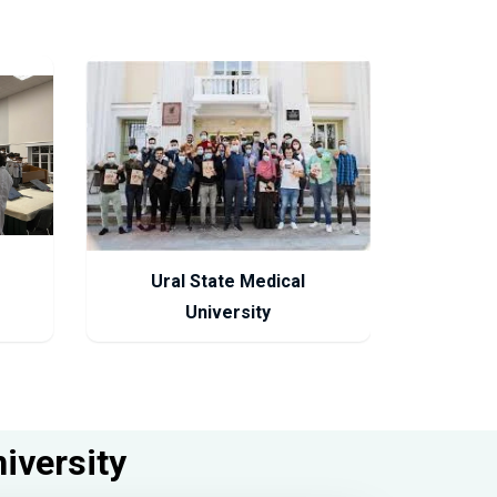
Ural State Medical
University
niversity