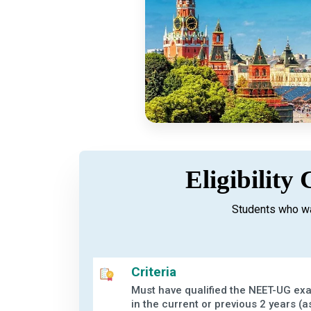
Eligibility
Students who wa
Criteria
Must have qualified the NEET-UG ex
in the current or previous 2 years (a