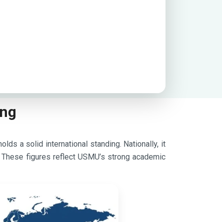
ing
ds a solid international standing. Nationally, it
. These figures reflect USMU’s strong academic