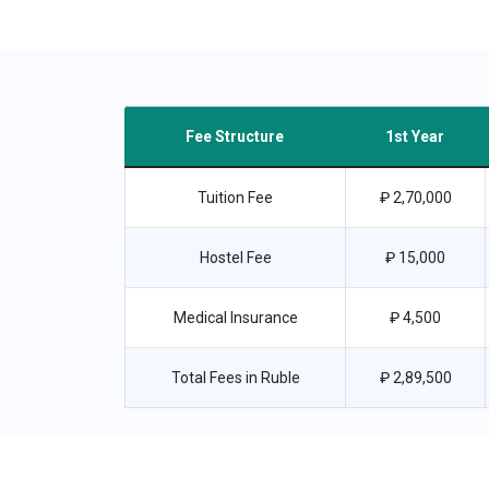
Fee Structure
1st Year
Tuition Fee
₽ 2,70,000
Hostel Fee
₽ 15,000
Medical Insurance
₽ 4,500
Total Fees in Ruble
₽ 2,89,500