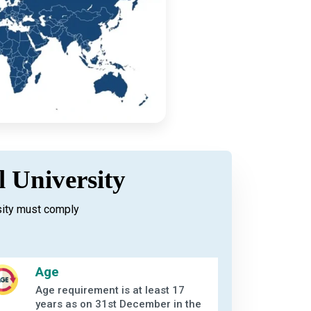
l University
sity must comply
Age
Age requirement is at least 17
years as on 31st December in the