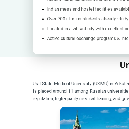
Indian mess and hostel facilities availab
Over 700+ Indian students already study
Located in a vibrant city with excellent c
Active cultural exchange programs & inte
Ur
Ural State Medical University (USMU) in Yekateri
is placed around
11
among Russian universitie
reputation, high-quality medical training, and gro