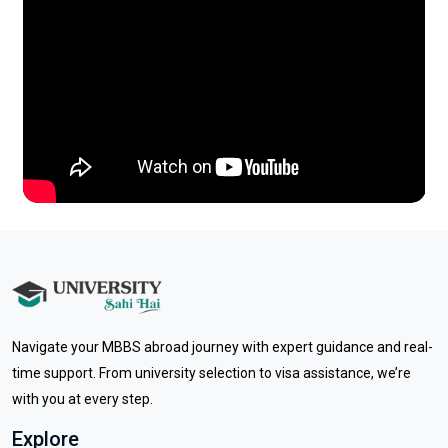
Previous
Next
Navigate your MBBS abroad journey with expert guidance and real-
time support. From university selection to visa assistance, we’re
with you at every step.
Explore