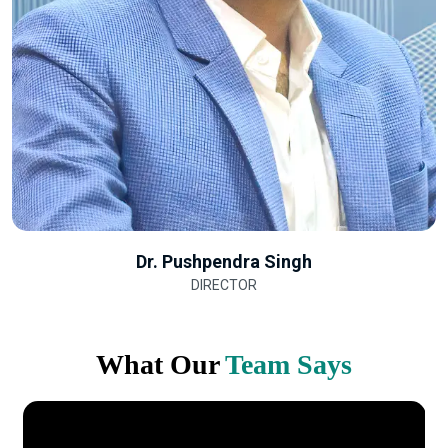
Dr. Pushpendra Singh
DIRECTOR
What Our
Team Says