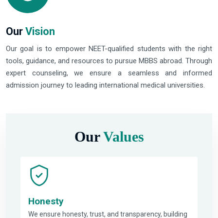
Our
Vision
Our goal is to empower NEET-qualified students with the right
tools, guidance, and resources to pursue MBBS abroad. Through
expert counseling, we ensure a seamless and informed
admission journey to leading international medical universities.
Our
Values
Honesty
We ensure honesty, trust, and transparency, building