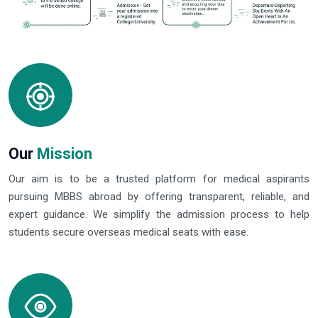
Our
Mission
Our aim is to be a trusted platform for medical aspirants
pursuing MBBS abroad by offering transparent, reliable, and
expert guidance. We simplify the admission process to help
students secure overseas medical seats with ease.