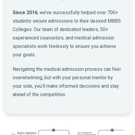
Since 2016
, we’ve successfully helped over 700+
students secure admissions to their desired MBBS
Colleges. Our team of dedicated leaders, 50+
experienced counselors, and medical admission
specialists work tirelessly to ensure you achieve
your goals.
Navigating the medical admission process can feel
overwhelming, but with your personal mentor by
your side, you'll make informed decisions and stay
ahead of the competition.