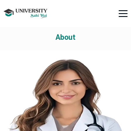
About