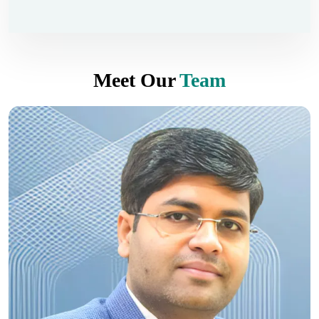
Meet Our
Team