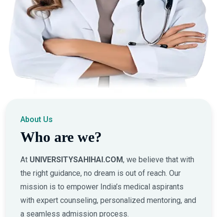
About Us
Who are we?
At
UNIVERSITYSAHIHAI.COM
, we believe that with
the right guidance, no dream is out of reach. Our
mission is to empower India’s medical aspirants
with expert counseling, personalized mentoring, and
a seamless admission process.