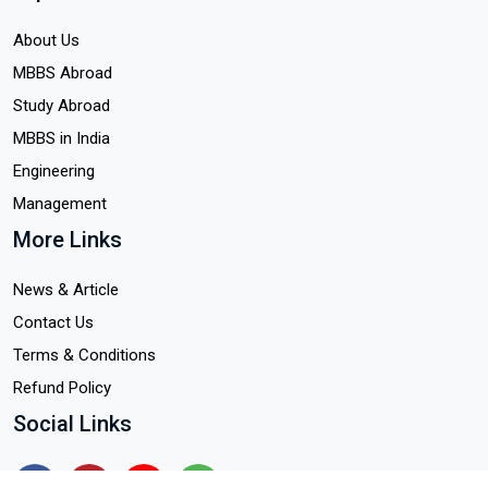
About Us
MBBS Abroad
Study Abroad
MBBS in India
Engineering
Management
More Links
News & Article
Contact Us
Terms & Conditions
Refund Policy
Social Links