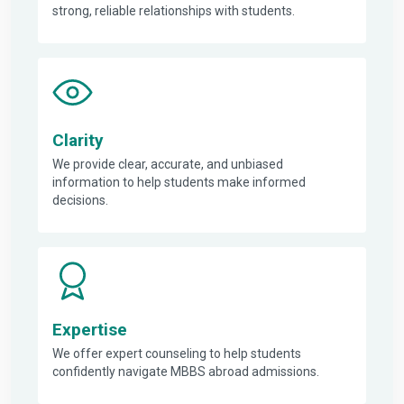
strong, reliable relationships with students.
Clarity
We provide clear, accurate, and unbiased
information to help students make informed
decisions.
Expertise
We offer expert counseling to help students
confidently navigate MBBS abroad admissions.