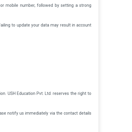
 or mobile number, followed by setting a strong
 failing to update your data may result in account
ion. USH Education Pvt. Ltd. reserves the right to
ase notify us immediately via the contact details