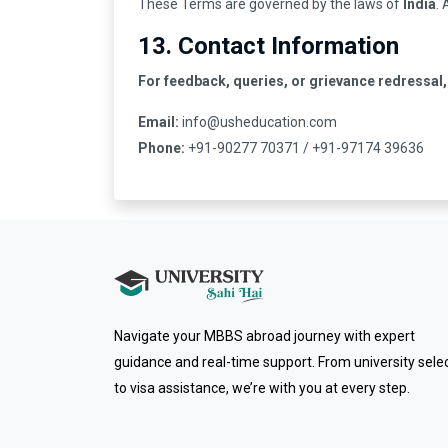
These Terms are governed by the laws of
India
.
13. Contact Information
For feedback, queries, or grievance redressal,
Email:
info@usheducation.com
Phone:
+91-90277 70371 / +91-97174 39636
Navigate your MBBS abroad journey with expert
guidance and real-time support. From university sele
to visa assistance, we’re with you at every step.