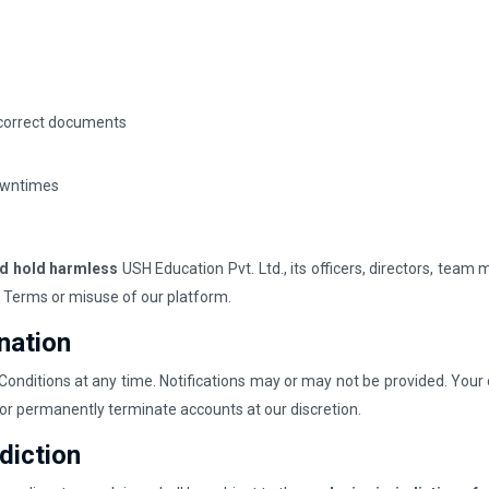
incorrect documents
downtimes
nd hold harmless
USH Education Pvt. Ltd., its officers, directors, team
se Terms or misuse of our platform.
nation
onditions at any time. Notifications may or may not be provided. Your
or permanently terminate accounts at our discretion.
diction