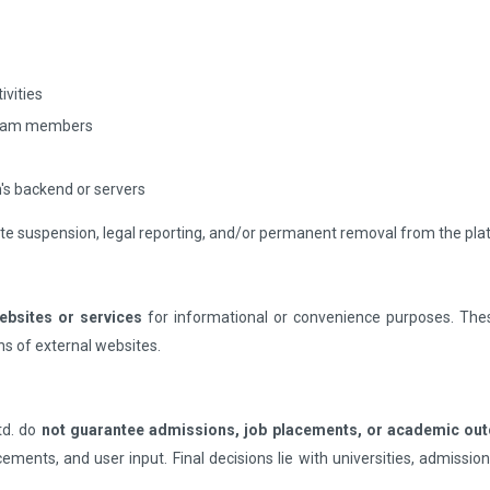
ivities
 team members
's backend or servers
ate suspension, legal reporting, and/or permanent removal from the pla
websites or services
for informational or convenience purposes. Thes
ons of external websites.
td. do
not guarantee admissions, job placements, or academic o
ncements, and user input. Final decisions lie with universities, admiss