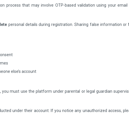
ation process that may involve OTP-based validation using your email
lete
personal details during registration. Sharing false information or
consent
names
meone else’s account
on, you must use the platform under parental or legal guardian supervis
nducted under their account. If you notice any unauthorized access, ple