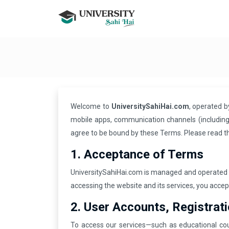
Welcome to
UniversitySahiHai.com
, operated 
mobile apps, communication channels (including 
agree to be bound by these Terms. Please read t
1. Acceptance of Terms
UniversitySahiHai.com is managed and operated
accessing the website and its services, you acce
2. User Accounts, Registrat
To access our services—such as educational cou