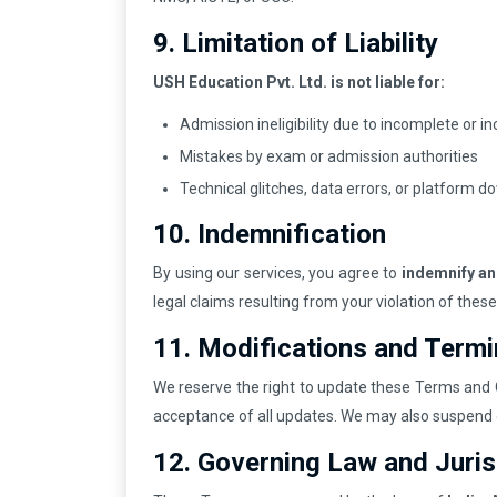
9. Limitation of Liability
USH Education Pvt. Ltd. is not liable for:
Admission ineligibility due to incomplete or 
Mistakes by exam or admission authorities
Technical glitches, data errors, or platform 
10. Indemnification
By using our services, you agree to
indemnify a
legal claims resulting from your violation of the
11. Modifications and Termi
We reserve the right to update these Terms and C
acceptance of all updates. We may also suspend 
12. Governing Law and Juris