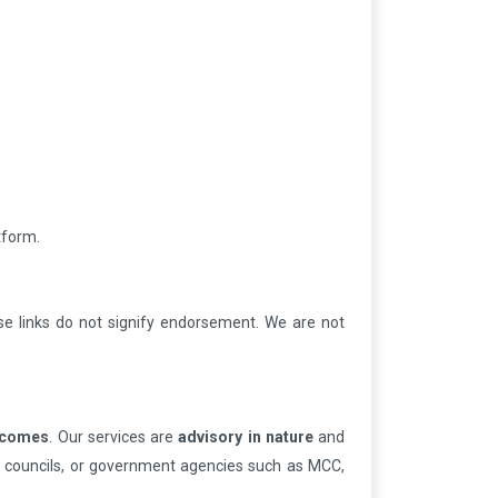
tform.
e links do not signify endorsement. We are not
utcomes
. Our services are
advisory in nature
and
ion councils, or government agencies such as MCC,