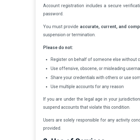
Account registration includes a secure verific
password.
You must provide
accurate, current, and comp
suspension or termination.
Please do not:
Register on behalf of someone else without 
Use offensive, obscene, or misleading user
Share your credentials with others or use so
Use multiple accounts for any reason
If you are under the legal age in your jurisdicti
suspend accounts that violate this condition.
Users are solely responsible for any activity co
provided.