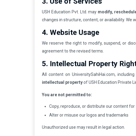
3. Use of Services
USH Education Pvt. Ltd. may
modify, reschedule
changes in structure, content, or availability. We 
4. Website Usage
We reserve the right to modify, suspend, or dis
agreement to the revised terms.
5. Intellectual Property Righ
All content on UniversitySahiHai.com, including
intellectual property
of USH Education Private Li
You are not permitted to:
Copy, reproduce, or distribute our content fo
Alter or misuse our logos and trademarks
Unauthorized use may result in legal action.