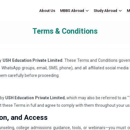
About Us
M
MBBS Abroad
Study Abroad
Terms & Conditions
by
USH Education Private Limited
. These Terms and Conditions govern 
WhatsApp groups, email, SMS, phone), and all affiliated social media 
hem carefully before proceeding.
 by
USH Education Private Limited
, which may also be referred to as "T
pt these Terms in full and agree to comply with them throughout your us
ion, and Access
nseling, college admissions guidance, tools, or webinars—you must 