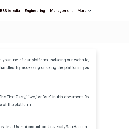
BBS in India
Engineering
Management
More
your use of our platform, including our website,
handles. By accessing or using the platform, you
he First Party," "we," or "our" in this document. By
e of the platform.
create a
User Account
on UniversitySahiHai.com.