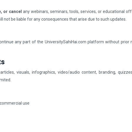
, or cancel
any webinars, seminars, tools, services, or educational off
will not be liable for any consequences that arise due to such updates.
continue any part of the UniversitySahiHai.com platform without prior 
ts
 articles, visuals, infographics, video/audio content, branding, quiz
mited.
r commercial use