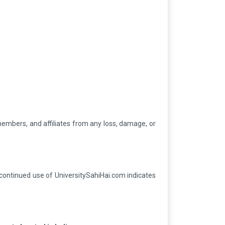
 members, and affiliates from any loss, damage, or
 continued use of UniversitySahiHai.com indicates