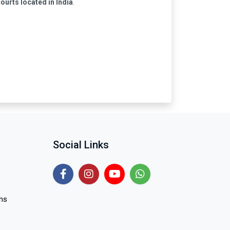
courts located in India
.
Social Links
ns