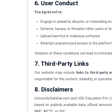
6. User Conduct
You agree not to:
Engage in unlawful, abusive, or misleading act
Defame, harass, or threaten other users or
Upload harmful or malicious software
Attempt unauthorized access to the platform
Violation of these conditions can lead to immedi
7. Third-Party Links
Our website may include
links to third-party 
responsible for the content, reliability, or operati
8. Disclaimers
UniversitySahiHai.com and USH Education Pvt. L
based on publicly available data, official annou
NMC, AICTE, or UGC.