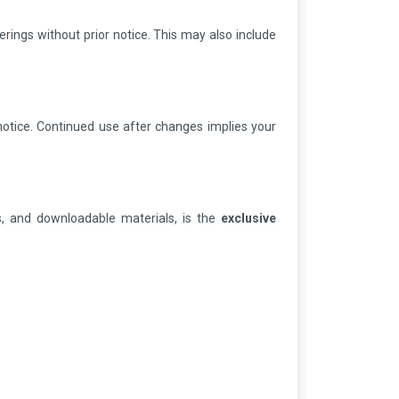
erings without prior notice. This may also include
notice. Continued use after changes implies your
zes, and downloadable materials, is the
exclusive