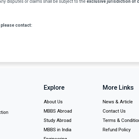
 Any disputes or claims shall be subject to the
exclusive jurisdiction of 
 please contact:
Explore
More Links
About Us
News & Article
MBBS Abroad
Contact Us
ction
Study Abroad
Terms & Conditio
MBBS in India
Refund Policy