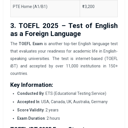
PTE Home (A1/B1)
₹13,200
3. TOEFL 2025 – Test of English
as a Foreign Language
The
TOEFL Exam
is another top-tier English language test
that evaluates your readiness for academic life in English-
speaking universities. The test is internet-based (TOEFL
iBT) and accepted by over 11,000 institutions in 150+
countries.
Key Information:
Conducted By
: ETS (Educational Testing Service)
Accepted In
: USA, Canada, UK, Australia, Germany
Score Validity
: 2 years
Exam Duration
: 2 hours