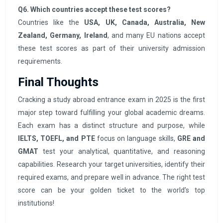
Q6. Which countries accept these test scores?
Countries like the
USA, UK, Canada, Australia, New
Zealand, Germany, Ireland
, and many EU nations accept
these test scores as part of their university admission
requirements.
Final Thoughts
Cracking a study abroad entrance exam in 2025 is the first
major step toward fulfilling your global academic dreams.
Each exam has a distinct structure and purpose, while
IELTS, TOEFL, and PTE
focus on language skills,
GRE and
GMAT
test your analytical, quantitative, and reasoning
capabilities. Research your target universities, identify their
required exams, and prepare well in advance. The right test
score can be your golden ticket to the world’s top
institutions!