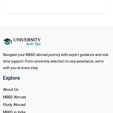
Navigate your MBBS abroad journey with expert guidance and real-
time support. From university selection to visa assistance, we’re
with you at every step.
Explore
About Us
MBBS Abroad
Study Abroad
MBBS in India