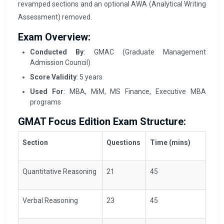
revamped sections and an optional AWA (Analytical Writing
Assessment) removed.
Exam Overview:
Conducted By
: GMAC (Graduate Management
Admission Council)
Score Validity
: 5 years
Used For
: MBA, MiM, MS Finance, Executive MBA
programs
GMAT Focus Edition Exam Structure:
Section
Questions
Time (mins)
Quantitative Reasoning
21
45
Verbal Reasoning
23
45