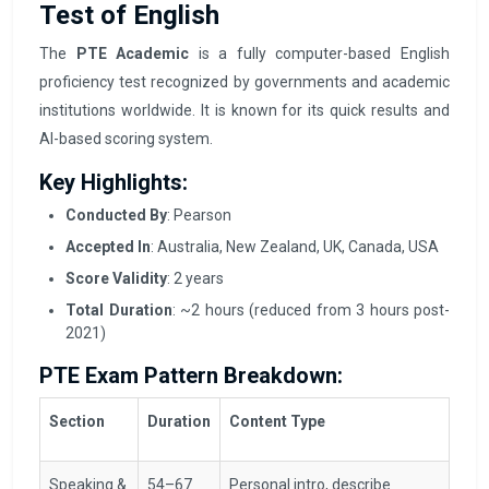
Test of English
The
PTE Academic
is a fully computer-based English
proficiency test recognized by governments and academic
institutions worldwide. It is known for its quick results and
AI-based scoring system.
Key Highlights:
Conducted By
: Pearson
Accepted In
: Australia, New Zealand, UK, Canada, USA
Score Validity
: 2 years
Total Duration
: ~2 hours (reduced from 3 hours post-
2021)
PTE Exam Pattern Breakdown:
Section
Duration
Content Type
Speaking &
54–67
Personal intro, describe