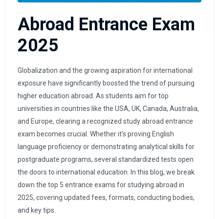
Abroad Entrance Exam
2025
Globalization and the growing aspiration for international
exposure have significantly boosted the trend of pursuing
higher education abroad. As students aim for top
universities in countries like the USA, UK, Canada, Australia,
and Europe, clearing a recognized study abroad entrance
exam becomes crucial. Whether it's proving English
language proficiency or demonstrating analytical skills for
postgraduate programs, several standardized tests open
the doors to international education. In this blog, we break
down the top 5 entrance exams for studying abroad in
2025, covering updated fees, formats, conducting bodies,
and key tips.