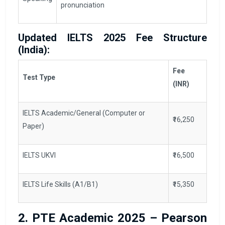
pronunciation
Updated IELTS 2025 Fee Structure
(India):
Fee
Test Type
(INR)
IELTS Academic/General (Computer or
₹16,250
Paper)
IELTS UKVI
₹16,500
IELTS Life Skills (A1/B1)
₹15,350
2. PTE Academic 2025 – Pearson