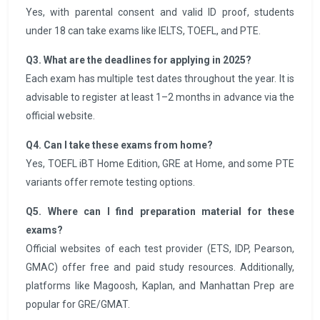
Yes, with parental consent and valid ID proof, students
under 18 can take exams like IELTS, TOEFL, and PTE.
Q3. What are the deadlines for applying in 2025?
Each exam has multiple test dates throughout the year. It is
advisable to register at least 1–2 months in advance via the
official website.
Q4. Can I take these exams from home?
Yes, TOEFL iBT Home Edition, GRE at Home, and some PTE
variants offer remote testing options.
Q5. Where can I find preparation material for these
exams?
Official websites of each test provider (ETS, IDP, Pearson,
GMAC) offer free and paid study resources. Additionally,
platforms like Magoosh, Kaplan, and Manhattan Prep are
popular for GRE/GMAT.