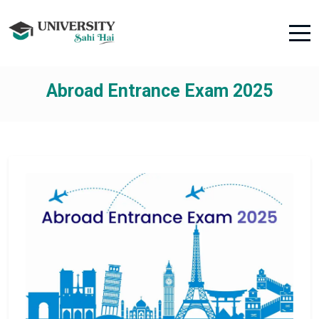
Abroad Entrance Exam 2025