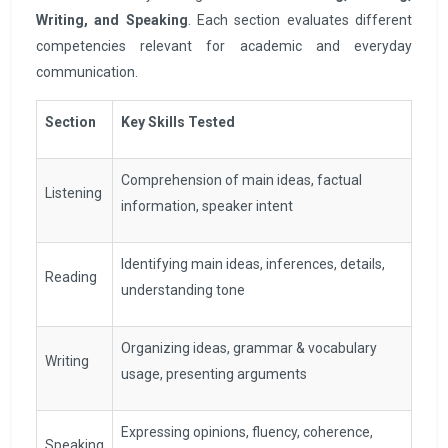
Writing, and Speaking
. Each section evaluates different
competencies relevant for academic and everyday
communication.
Section
Key Skills Tested
Comprehension of main ideas, factual
Listening
information, speaker intent
Identifying main ideas, inferences, details,
Reading
understanding tone
Organizing ideas, grammar & vocabulary
Writing
usage, presenting arguments
Expressing opinions, fluency, coherence,
Speaking