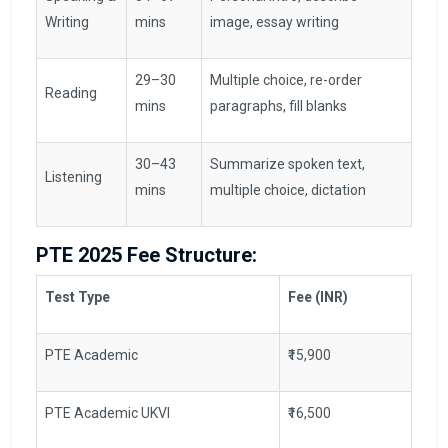
Writing
mins
image, essay writing
29–30
Multiple choice, re-order
Reading
mins
paragraphs, fill blanks
30–43
Summarize spoken text,
Listening
mins
multiple choice, dictation
PTE 2025 Fee Structure:
Test Type
Fee (INR)
PTE Academic
₹15,900
PTE Academic UKVI
₹16,500