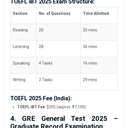
TOEFL iBT 2025 Exam Structure:
Section
No. of Questions
Time Allotted
Reading
20
35 mins
Listening
28
36 mins
Speaking
4 Tasks
16 mins
Writing
2 Tasks
29 mins
TOEFL 2025 Fee (India):
TOEFL iBT Fee
: $205 (approx. ₹17,100)
4. GRE General Test 2025 –
Graduate Record Examination