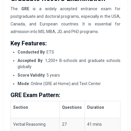
The
GRE
is a widely accepted entrance exam for
postgraduate and doctoral programs, especially in the USA,
Canada, and European countries. It is essential for
admission into MS, MBA, JD, and PhD programs.
Key Features:
Conducted By
: ETS
Accepted By
: 1,200+ B-schools and graduate schools
globally
Score Validity
: 5 years
Mode
: Online (GRE at Home) and Test Center
GRE Exam Pattern:
Section
Questions
Duration
Verbal Reasoning
27
41 mins