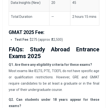
Data Insights (New)
20
45
Total Duration
—
2 hours 15 mins
GMAT 2025 Fee:
Test Fee
: $275 (approx. ₹22,500)
FAQs: Study Abroad Entrance
Exams 2025
Q1. Are there any eligibility criteria for these exams?
Most exams like IELTS, PTE, TOEFL do not have specific age
or qualification restrictions. However, GRE and GMAT
require candidates to be at least a graduate or in the final
year of their undergraduate course.
Q2. Can students under 18 years appear for these
exams?