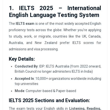
1. IELTS 2025 – International
English Language Testing System
The
IELTS exam
is one of the most widely accepted English
proficiency tests across the globe. Whether you’re applying
to study, work, or migrate, countries like the UK, Canada,
Australia, and New Zealand prefer IELTS scores for
admissions and visa processing.
Key Details:
Conducted By
: IDP: IELTS Australia (from 2022 onward,
British Council no longer administers IELTS in India)
Accepted In
: 10,000+ organizations worldwide including
top universities
Mode
: Computer-based & Paper-based
IELTS 2025 Sections and Evaluation:
The exam tests your English skills in
Listening, Reading,