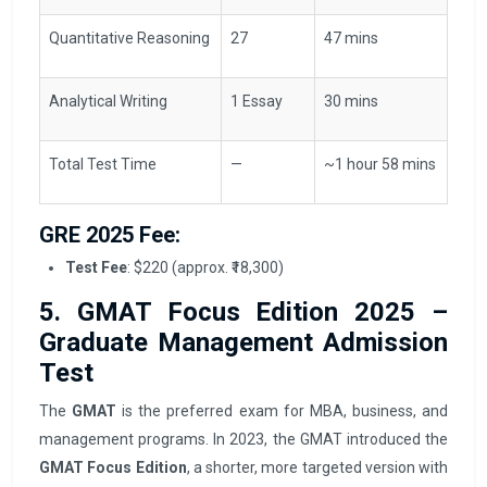
Quantitative Reasoning
27
47 mins
Analytical Writing
1 Essay
30 mins
Total Test Time
—
~1 hour 58 mins
GRE 2025 Fee:
Test Fee
: $220 (approx. ₹18,300)
5. GMAT Focus Edition 2025 –
Graduate Management Admission
Test
The
GMAT
is the preferred exam for MBA, business, and
management programs. In 2023, the GMAT introduced the
GMAT Focus Edition
, a shorter, more targeted version with